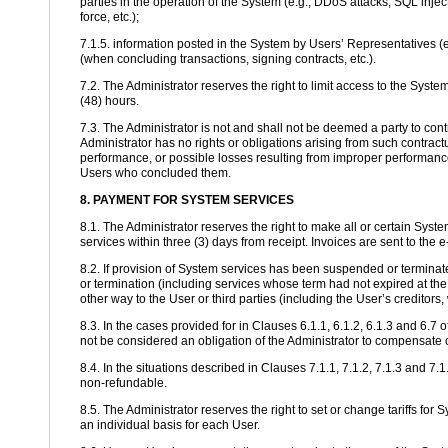
parties in the operation of the System (e.g., DDoS attacks, SQL injec
force, etc.);
7.1.5. information posted in the System by Users’ Representatives (e
(when concluding transactions, signing contracts, etc.).
7.2. The Administrator reserves the right to limit access to the Syste
(48) hours.
7.3. The Administrator is not and shall not be deemed a party to co
Administrator has no rights or obligations arising from such contract
performance, or possible losses resulting from improper performance.
Users who concluded them.
8. PAYMENT FOR SYSTEM SERVICES
8.1. The Administrator reserves the right to make all or certain Sys
services within three (3) days from receipt. Invoices are sent to the
8.2. If provision of System services has been suspended or terminate
or termination (including services whose term had not expired at th
other way to the User or third parties (including the User’s creditors, 
8.3. In the cases provided for in Clauses 6.1.1, 6.1.2, 6.1.3 and 6.
not be considered an obligation of the Administrator to compensate 
8.4. In the situations described in Clauses 7.1.1, 7.1.2, 7.1.3 and 7
non-refundable.
8.5. The Administrator reserves the right to set or change tariffs fo
an individual basis for each User.