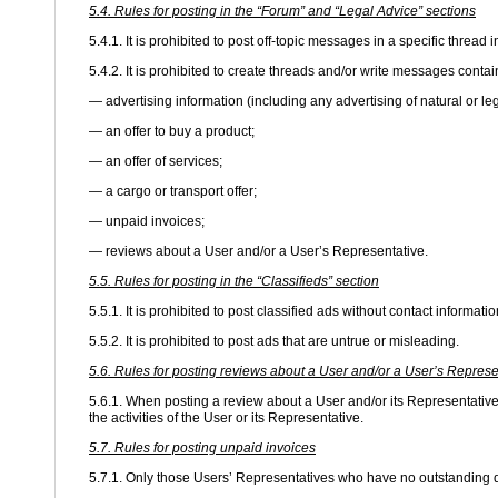
5.4. Rules for posting in the “Forum” and “Legal Advice” sections
5.4.1. It is prohibited to post off-topic messages in a specific thread 
5.4.2. It is prohibited to create threads and/or write messages contai
— advertising information (including any advertising of natural or le
— an offer to buy a product;
— an offer of services;
— a cargo or transport offer;
— unpaid invoices;
— reviews about a User and/or a User’s Representative.
5.5. Rules for posting in the “Classifieds” section
5.5.1. It is prohibited to post classified ads without contact informatio
5.5.2. It is prohibited to post ads that are untrue or misleading.
5.6. Rules for posting reviews about a User and/or a User’s Represe
5.6.1. When posting a review about a User and/or its Representative,
the activities of the User or its Representative.
5.7. Rules for posting unpaid invoices
5.7.1. Only those Users’ Representatives who have no outstanding d