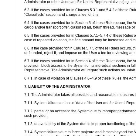
Administrator or other Users and/or Users’ Representatives (e.g., ac
6.3. If the cases provided for in Clauses 5.3.1 and 5.4.2 of these Rul
“Classifieds” section and charge a fee for this.
6.4. If the cases provided for in Section 5 of these Rules occur, the A
cargo and/or transport offer, classified ad, forum thread, message or
6.5. If the cases provided for in Clauses 5.7.1–5.7.4 of these Rules o
case of repeated violation, the fine amount may be increased and th
6.6. If the case provided for in Clause 5.7.5 of these Rules occurs, 
unfounded, reject it, and impose on the User a fee for reviewing an 
6.7. If the cases provided for in Section 4 of these Rules occur, the 
provision, block access to the System or its individual sections in fu
Representative. The Administrator will regard such actions as unfair 
6.7.1. In case of violation of Clauses 4.6–4.9 of these Rules, the Ad
7. LIABILITY OF THE ADMINISTRATOR
7.1. The Administrator takes all possible and reasonable measures to e
7.1.1. System failures or loss of data of the User and/or Users’ Repr
7.1.2. partial or no access to the System due to improper performance
such provider;
7.1.3. unavailability of the System due to improper functioning of t
7.1.4. System failures due to force majeure and factors beyond the A