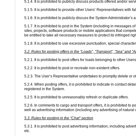
5.1.4. It is prohibited to publicly discuss products offered and/or ser
5.1.5. It is prohibited to provide other Users’ Representatives with f
5.1.6. It is prohibited to publicly discuss the System Administrator’s a
5.1.7. It is prohibited to post in the System (including in messages
sites, projects, software products or mobile applications that compet
be entitled to take all necessary measures to protect its infringed righ
5.1.8. It is prohibited to use excessive punctuation, special characte
5.2. Rules for posting offers in the “Loads”, “Transport”, “Sea” and “A
5.2.1. It is prohibited to post offers for loads belonging to other User
5.2.2. It is prohibited to post or recreate non-existent offers.
5.2.3. The User’s Representative undertakes to promptly delete or o
5.2.4. When posting offers, it is prohibited to indicate in contact de
registered in the System.
5.2.5. It is prohibited to unreasonably refresh or duplicate offers.
5.2.6. In comments to cargo and transport offers, it is prohibited to 
well as advertising information (including any advertising of natural
5.3. Rules for posting in the “Chat” section
5.3.1. It is prohibited to post advertising information, including adv
etc.