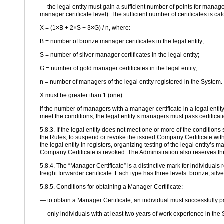
— the legal entity must gain a sufficient number of points for manage
manager certificate level). The sufficient number of certificates is ca
X = (1×B + 2×S + 3×G) / n, where:
B = number of bronze manager certificates in the legal entity;
S = number of silver manager certificates in the legal entity;
G = number of gold manager certificates in the legal entity;
n = number of managers of the legal entity registered in the System.
X must be greater than 1 (one).
If the number of managers with a manager certificate in a legal enti
meet the conditions, the legal entity’s managers must pass certificat
5.8.3. If the legal entity does not meet one or more of the conditions 
the Rules, to suspend or revoke the issued Company Certificate witho
the legal entity in registers, organizing testing of the legal entity’s
Company Certificate is revoked. The Administration also reserves the
5.8.4. The “Manager Certificate” is a distinctive mark for individuals 
freight forwarder certificate. Each type has three levels: bronze, silv
5.8.5. Conditions for obtaining a Manager Certificate:
— to obtain a Manager Certificate, an individual must successfully p
— only individuals with at least two years of work experience in the 