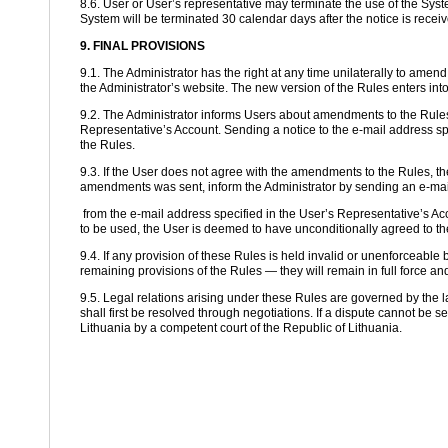
8.6. User or User’s representative may terminate the use of the Syste
System will be terminated 30 calendar days after the notice is receiv
9. FINAL PROVISIONS
9.1. The Administrator has the right at any time unilaterally to ame
the Administrator’s website. The new version of the Rules enters into
9.2. The Administrator informs Users about amendments to the Rules 
Representative’s Account. Sending a notice to the e-mail address s
the Rules.
9.3. If the User does not agree with the amendments to the Rules, the
amendments was sent, inform the Administrator by sending an e-mail
from the e-mail address specified in the User’s Representative’s Acc
to be used, the User is deemed to have unconditionally agreed to 
9.4. If any provision of these Rules is held invalid or unenforceable by 
remaining provisions of the Rules — they will remain in full force and
9.5. Legal relations arising under these Rules are governed by the l
shall first be resolved through negotiations. If a dispute cannot be se
Lithuania by a competent court of the Republic of Lithuania.