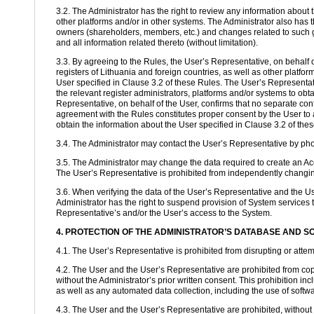
3.2. The Administrator has the right to review any information about t
other platforms and/or in other systems. The Administrator also has 
owners (shareholders, members, etc.) and changes related to such g
and all information related thereto (without limitation).
3.3. By agreeing to the Rules, the User’s Representative, on behalf o
registers of Lithuania and foreign countries, as well as other platfor
User specified in Clause 3.2 of these Rules. The User’s Representativ
the relevant register administrators, platforms and/or systems to obt
Representative, on behalf of the User, confirms that no separate conf
agreement with the Rules constitutes proper consent by the User to al
obtain the information about the User specified in Clause 3.2 of the
3.4. The Administrator may contact the User’s Representative by phon
3.5. The Administrator may change the data required to create an Acc
The User’s Representative is prohibited from independently changing 
3.6. When verifying the data of the User’s Representative and the Use
Administrator has the right to suspend provision of System services t
Representative’s and/or the User’s access to the System.
4. PROTECTION OF THE ADMINISTRATOR’S DATABASE AND 
4.1. The User’s Representative is prohibited from disrupting or attemp
4.2. The User and the User’s Representative are prohibited from cop
without the Administrator’s prior written consent. This prohibition i
as well as any automated data collection, including the use of software
4.3. The User and the User’s Representative are prohibited, without t