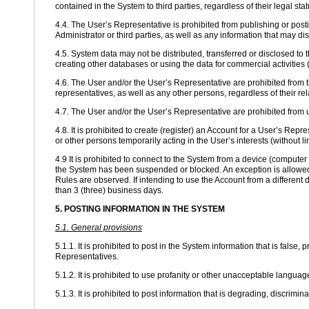
contained in the System to third parties, regardless of their legal st
4.4. The User’s Representative is prohibited from publishing or postin
Administrator or third parties, as well as any information that may di
4.5. System data may not be distributed, transferred or disclosed to 
creating other databases or using the data for commercial activities (
4.6. The User and/or the User’s Representative are prohibited from tr
representatives, as well as any other persons, regardless of their re
4.7. The User and/or the User’s Representative are prohibited from
4.8. It is prohibited to create (register) an Account for a User’s Repr
or other persons temporarily acting in the User’s interests (without lim
4.9 It is prohibited to connect to the System from a device (comput
the System has been suspended or blocked. An exception is allowed 
Rules are observed. If intending to use the Account from a different 
than 3 (three) business days.
5. POSTING INFORMATION IN THE SYSTEM
5.1. General provisions
5.1.1. It is prohibited to post in the System information that is false,
Representatives.
5.1.2. It is prohibited to use profanity or other unacceptable lang
5.1.3. It is prohibited to post information that is degrading, discriminat