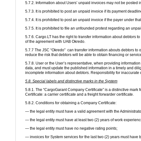
5.7.2. Information about Users’ unpaid invoices may not be posted i
5.7.3. It is prohibited to post an unpaid invoice if its payment deadli
5.7.4. It is prohibited to post an unpaid invoice if the payer under t
5.7.5. It is prohibited to file an unfounded protest regarding an unp
5.7.6. Cargo.LT has the right to transfer information about debtors
of the agreement with UAB Okredo.
5.7.7 The JSC “Okredo” can transfer information abouts debtors to ot
reduce the risk that debtors will be able to obtain financing or servi
5.7.8. User or the User’s representative, when providing informatio
data, and must update the published information in a timely and dilig
incomplete information about debtors. Responsibility for inaccurate d
5.8. Special labels and distinctive marks in the System
5.8.1. The “CargoGarant Company Certificate” is a distinctive mark f
Certificate: a carrier certificate and a freight forwarder certificate.
5.8.2. Conditions for obtaining a Company Certificate:
— the legal entity must have a valid agreement with the Administrato
— the legal entity must have at least two (2) years of work experienc
— the legal entity must have no negative rating points;
— invoices for System services for the last two (2) years must have 