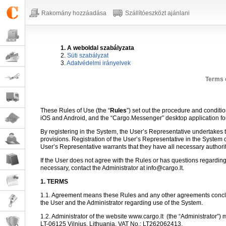
Rakomány hozzáadása
Szállítóeszközt ajánlani
1. A weboldal szabályzata
2.
Süti szabályzat
3.
Adatvédelmi irányelvek
Terms 
These Rules of Use (the “
Rules
”) set out the procedure and conditi
iOS and Android, and the “Cargo.Messenger” desktop application f
By registering in the System, the User’s Representative undertakes to
provisions. Registration of the User’s Representative in the System 
User’s Representative warrants that they have all necessary authori
If the User does not agree with the Rules or has questions regarding
necessary, contact the Administrator at info@cargo.lt.
1. TERMS
1.1. Agreement means these Rules and any other agreements conclu
the User and the Administrator regarding use of the System.
1.2. Administrator of the website www.cargo.lt
(the “Administrator”) 
LT-06125 Vilnius, Lithuania, VAT No.: LT262062413.