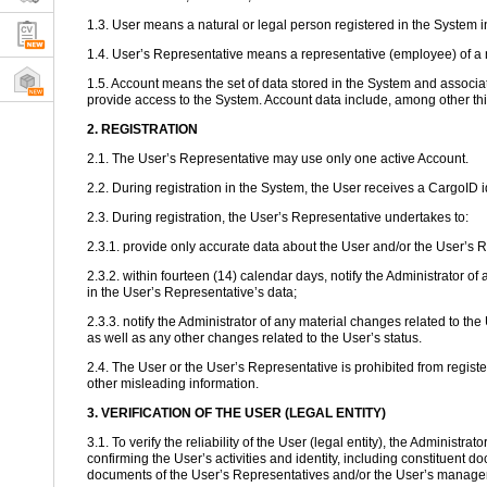
1.3. User means a natural or legal person registered in the System 
1.4. User’s Representative means a representative (employee) of a n
1.5. Account means the set of data stored in the System and associate
provide access to the System. Account data include, among other th
2. REGISTRATION
2.1. The User’s Representative may use only one active Account.
2.2. During registration in the System, the User receives a CargoID
2.3. During registration, the User’s Representative undertakes to:
2.3.1. provide only accurate data about the User and/or the User’s 
2.3.2. within fourteen (14) calendar days, notify the Administrato
in the User’s Representative’s data;
2.3.3. notify the Administrator of any material changes related to th
as well as any other changes related to the User’s status.
2.4. The User or the User’s Representative is prohibited from registe
other misleading information.
3. VERIFICATION OF THE USER (LEGAL ENTITY)
3.1. To verify the reliability of the User (legal entity), the Administ
confirming the User’s activities and identity, including constituent d
documents of the User’s Representatives and/or the User’s manage