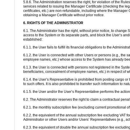
5.8.6. The Administration reserves the right, for violation of the Rul
services related to issuing the Manager Certificate (checking the lega
certificates, etc.) are non-refundable, including where the Manager C
obtaining a Manager Certificate without prior notice.
6. RIGHTS OF THE ADMINISTRATOR
6.1. The Administrator has the right, without prior notice, to change
access to the System or its separate parts, and block the User’s and/
established:
6.1.1. the User fails to fulfill its financial obligations to the Administ
6.1.2. the User is connected with other Users or persons (e.g., the 
employee names, etc.) whose access to the System has already been 
6.1.3. the User is connected with persons not registered in the Sys
beneficiaries, concealment of employee names, etc.) in respect of w
6.1.4. the User’s Representative is prohibited from posting cargo or tr
to such offers. It is also prohibited to transfer such information to na
6.1.5. the User and/or the User’s Representative performs the actio
6.2. The Administrator reserves the right to claim a contractual pena
6.2.1. the monthly subscription fee (excluding current promotional of
6.2.2. the equivalent of the annual subscription fee excluding VAT fo
Administrator or other Users and/or Users’ Representatives (e.g., act
6.2.3. the equivalent of double the annual subscription fee excluding